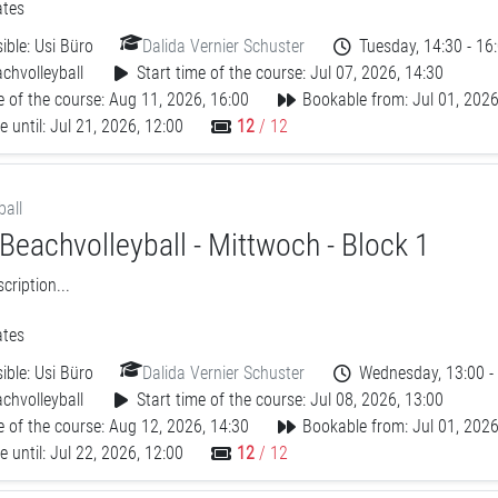
tes
ible:
Usi Büro
Dalida Vernier Schuster
Tuesday, 14:30 - 16
chvolleyball
Start time of the course: Jul 07, 2026, 14:30
 of the course: Aug 11, 2026, 16:00
Bookable from: Jul 01, 2026
 until: Jul 21, 2026, 12:00
12
/ 12
ball
Beachvolleyball - Mittwoch - Block 1
ription...
tes
ible:
Usi Büro
Dalida Vernier Schuster
Wednesday, 13:00 -
chvolleyball
Start time of the course: Jul 08, 2026, 13:00
 of the course: Aug 12, 2026, 14:30
Bookable from: Jul 01, 2026
 until: Jul 22, 2026, 12:00
12
/ 12