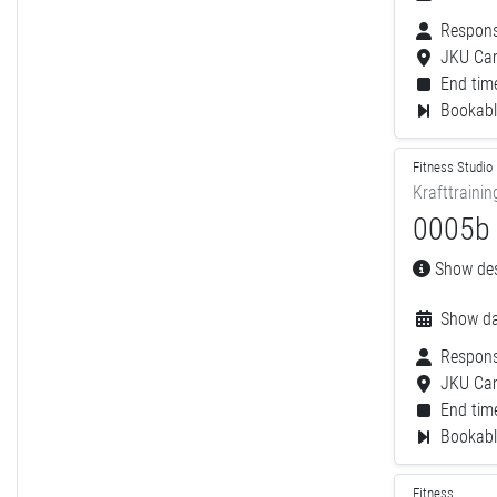
Respons
JKU Ca
End time
Bookable
Fitness Studio
Krafttrainin
0005b -
Show desc
Show da
Respons
JKU Ca
End time
Bookable
Fitness