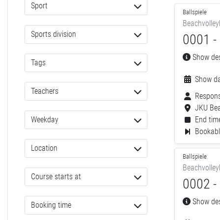
Sport
Ballspiele
Beachvolley
Sports division
0001 - 
Show desc
Tags
Show da
Teachers
Respons
JKU Bea
Weekday
End time
Bookable
Location
Ballspiele
Beachvolley
Course starts at
0002 - 
Show desc
Booking time