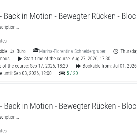
- Back in Motion - Bewegter Rücken - Bloc
ription...
tes
ible:
Usi Büro
Marina-Florentina Schneidergruber
Thursday
mpus
Start time of the course: Aug 27, 2026, 17:30
 of the course: Sep 17, 2026, 18:20
Bookable from: Jul 01, 2026
 until: Sep 03, 2026, 12:00
5
/ 20
- Back in Motion - Bewegter Rücken - Bloc
ription...
tes