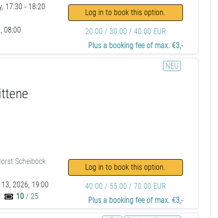
, 17:30 - 18:20
Log in to book this option.
, 08:00
20.00 / 30.00 / 40.00 EUR
Plus a booking fee of max. €3,-
NEU
ittene
orst Scheiböck
Log in to book this option.
 13, 2026, 19:00
40.00 / 55.00 / 70.00 EUR
10
/ 25
Plus a booking fee of max. €3,-