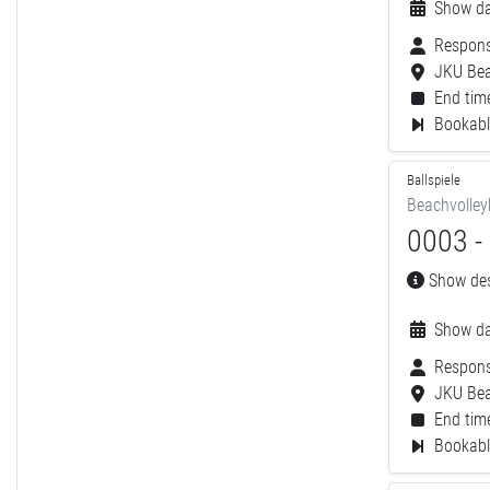
Show da
Respons
JKU Bea
End time
Bookable
Ballspiele
Beachvolley
0003 - 
Show desc
Show da
Respons
JKU Bea
End time
Bookable