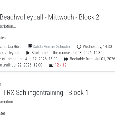
ball
Beachvolleyball - Mittwoch - Block 2
ription...
tes
ible:
Usi Büro
Dalida Vernier Schuster
Wednesday, 14:30 -
chvolleyball
Start time of the course: Jul 08, 2026, 14:30
 of the course: Aug 12, 2026, 16:00
Bookable from: Jul 01, 2026
 until: Jul 22, 2026, 12:00
12
/ 12
g
 TRX Schlingentraining - Block 1
ription...
tes