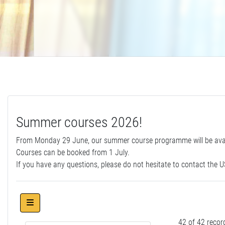
Summer courses 2026!
From Monday 29 June, our summer course programme will be avail
Courses can be booked from 1 July.
If you have any questions, please do not hesitate to contact the US
42 of 42 recor