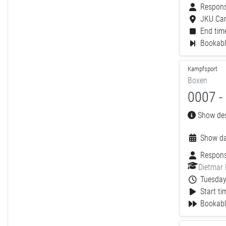
Respons
JKU Ca
End time
Bookable
Kampfsport
Boxen
0007 -
Show desc
Show da
Respons
Dietmar
Tuesday,
Start ti
Bookabl