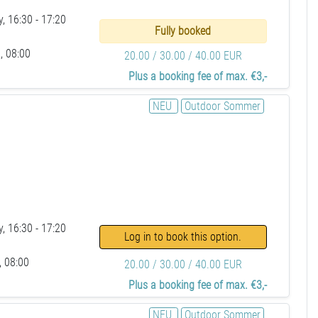
, 16:30 - 17:20
Fully booked
, 08:00
20.00 / 30.00 / 40.00 EUR
Plus a booking fee of max. €3,-
NEU
Outdoor Sommer
, 16:30 - 17:20
Log in to book this option.
, 08:00
20.00 / 30.00 / 40.00 EUR
Plus a booking fee of max. €3,-
NEU
Outdoor Sommer