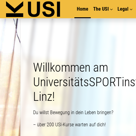
Skip to main content
Home
The USI
Legal
illkommen am
niversitätsSPORTinstitut
inz!
illst Bewegung in dein Leben bringen?
er 200 USI-Kurse warten auf dich!