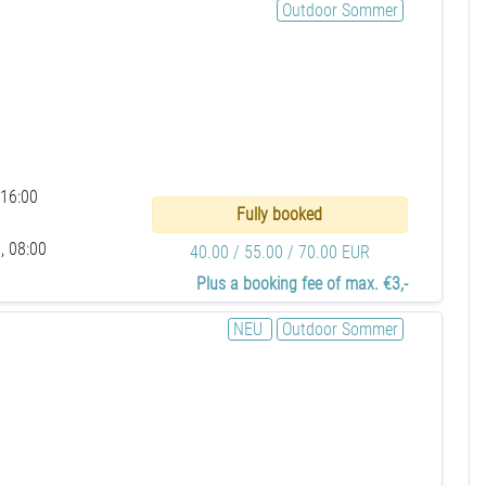
Outdoor Sommer
 16:00
Fully booked
, 08:00
40.00 / 55.00 / 70.00 EUR
Plus a booking fee of max. €3,-
NEU
Outdoor Sommer