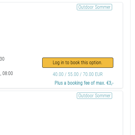
Outdoor Sommer
:30
Log in to book this option.
, 08:00
40.00 / 55.00 / 70.00 EUR
Plus a booking fee of max. €3,-
Outdoor Sommer