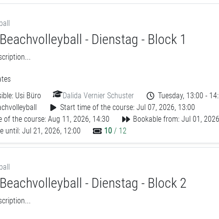
ball
Beachvolleyball - Dienstag - Block 1
ription...
tes
ible:
Usi Büro
Dalida Vernier Schuster
Tuesday, 13:00 - 14
chvolleyball
Start time of the course: Jul 07, 2026, 13:00
 of the course: Aug 11, 2026, 14:30
Bookable from: Jul 01, 2026
 until: Jul 21, 2026, 12:00
10
/ 12
ball
Beachvolleyball - Dienstag - Block 2
ription...