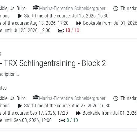
ible:
Usi Büro
Marina-Florentina Schneidergruber
Thursday
mpus
Start time of the course: Jul 16, 2026, 16:30
 of the course: Aug 13, 2026, 17:20
Bookable from: Jul 01, 2026
 until: Jul 23, 2026, 12:00
10
/ 10
g
 TRX Schlingentraining - Block 2
ription...
tes
ible:
Usi Büro
Marina-Florentina Schneidergruber
Thursday
mpus
Start time of the course: Aug 27, 2026, 16:30
 of the course: Sep 17, 2026, 17:20
Bookable from: Jul 01, 2026
 until: Sep 03, 2026, 12:00
3
/ 10