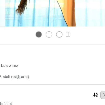
able online.
I staff (
usi@jku.at
).
ds found