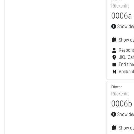
Rückenfit
0006a 
Show desc
Show da
Respons
JKU Ca
End time
Bookable
Fitness
Rückenfit
0006b 
Show desc
Show da