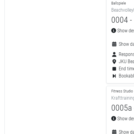
Ballspiele
Beachvolley
0004 - 
Show desc
Show da
Respons
JKU Bea
End time
Bookable
Fitness Studio
Krafttrainin
0005a -
Show desc
Show da