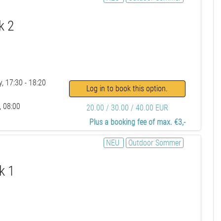
k 2
, 17:30 - 18:20
Log in to book this option.
, 08:00
20.00 / 30.00 / 40.00 EUR
Plus a booking fee of max. €3,-
NEU
Outdoor Sommer
k 1