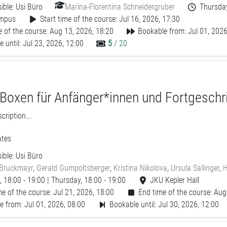
ible:
Usi Büro
Marina-Florentina Schneidergruber
Thursday
mpus
Start time of the course: Jul 16, 2026, 17:30
 of the course: Aug 13, 2026, 18:20
Bookable from: Jul 01, 2026
 until: Jul 23, 2026, 12:00
5
/ 20
 Boxen für Anfänger*innen und Fortgeschr
ription...
tes
ible:
Usi Büro
 Bruckmayr
,
Gerald Gumpoltsberger
,
Kristina Nikolova
,
Ursula Sallinger
,
H
 18:00 - 19:00 | Thursday, 18:00 - 19:00
JKU Kepler Hall
me of the course: Jul 21, 2026, 18:00
End time of the course: Aug
e from: Jul 01, 2026, 08:00
Bookable until: Jul 30, 2026, 12:00