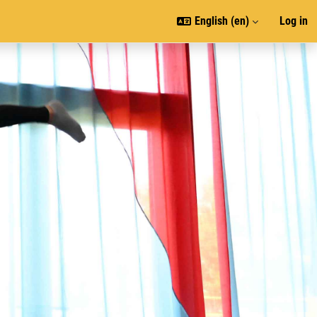
English ‎(en)‎
Log in
J