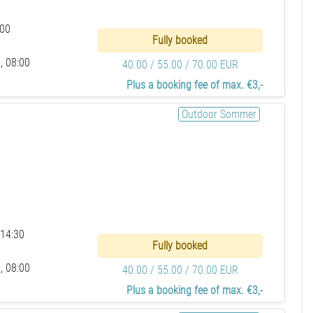
:00
Fully booked
, 08:00
40.00 / 55.00 / 70.00 EUR
Plus a booking fee of max. €3,-
Outdoor Sommer
 14:30
Fully booked
, 08:00
40.00 / 55.00 / 70.00 EUR
Plus a booking fee of max. €3,-