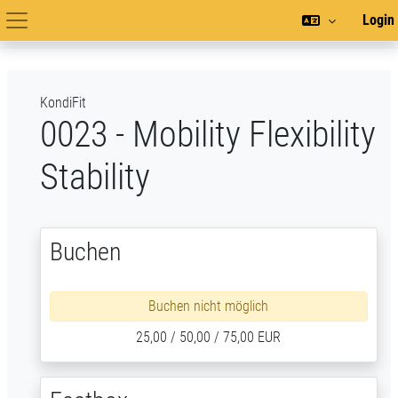
Zum Hauptinhalt
Login
Hauptnavigation
KondiFit
0023 - Mobility Flexibility
Stability
Buchen
Buchen nicht möglich
25,00 / 50,00 / 75,00 EUR