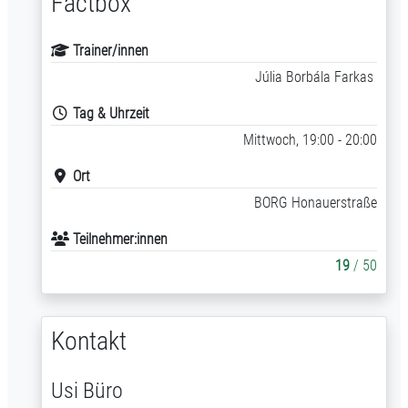
Factbox
Trainer/innen
Júlia Borbála Farkas
Tag & Uhrzeit
Mittwoch, 19:00 - 20:00
Ort
BORG Honauerstraße
Teilnehmer:innen
19
/ 50
Kontakt
Usi Büro