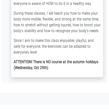
everyone is aware of HOW to do it in a healthy way.
During these classes, I will teach you how to make your
body more mobile, flexible, and strong at the same time,
how to stretch without getting injured, how to boost your
body’s stability and how to recognize your body's needs.
Since I aim to make this class enjoyable, playful, and
safe for everyone, the exercises can be adapted to
everyone’s level.
ATTENTION! There is NO course at the autumn holidays
(Wednesday, Oct 29th)