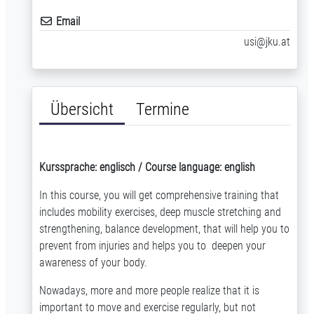
Email
usi@jku.at
Übersicht
Termine
Kurssprache: englisch / Course language: english
In this course, you will get comprehensive training that
includes mobility exercises, deep muscle stretching and
strengthening, balance development, that will help you to
prevent from injuries and helps you to deepen your
awareness of your body.
Nowadays, more and more people realize that it is
important to move and exercise regularly, but not